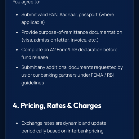
You agree to:
Submit valid PAN, Aadhaar, passport (where
applicable)
Provide purpose-of-remittance documentation
(visa, admission letter, invoice, etc.)
Complete an A2 Form/LRS declaration before
fund release
Submit any additional documents requested by
us or our banking partners under FEMA / RBI
guidelines
4. Pricing, Rates & Charges
Exchange rates are dynamic and update
periodically based on interbank pricing