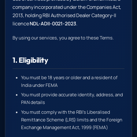
company incorporated under the Companies Act,
2013, holding RBI Authorised Dealer Category-II
licence
NDL-ADII-0021-2023
.
By using our services, you agree to these Terms.
1. Eligibility
You must be 18 years or older and a resident of
India under FEMA
You must provide accurate identity, address, and
PAN details
You must comply with the RBI's Liberalised
Remittance Scheme (LRS) limits and the Foreign
Exchange Management Act, 1999 (FEMA)