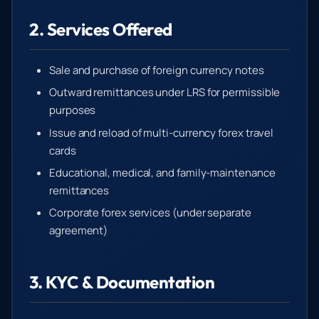
2. Services Offered
Sale and purchase of foreign currency notes
Outward remittances under LRS for permissible
purposes
Issue and reload of multi-currency forex travel
cards
Educational, medical, and family-maintenance
remittances
Corporate forex services (under separate
agreement)
3. KYC & Documentation