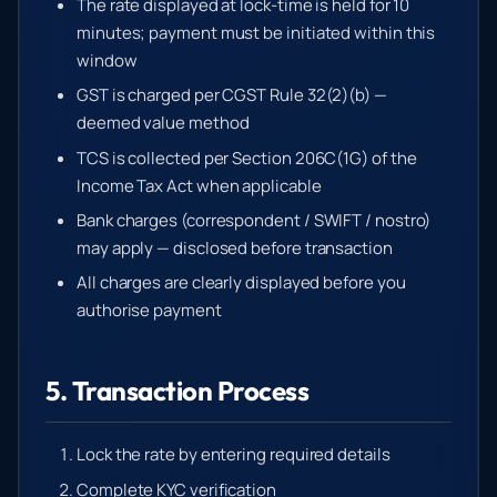
The rate displayed at lock-time is held for 10
minutes; payment must be initiated within this
window
GST is charged per CGST Rule 32(2)(b) —
deemed value method
TCS is collected per Section 206C(1G) of the
Income Tax Act when applicable
Bank charges (correspondent / SWIFT / nostro)
may apply — disclosed before transaction
All charges are clearly displayed before you
authorise payment
5. Transaction Process
Lock the rate by entering required details
Complete KYC verification