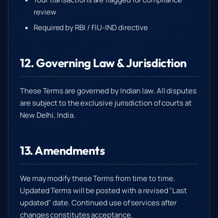
review
Required by RBI / FIU-IND directive
12. Governing Law & Jurisdiction
These Terms are governed by Indian law. All disputes
are subject to the exclusive jurisdiction of courts at
New Delhi, India.
13. Amendments
We may modify these Terms from time to time.
Updated Terms will be posted with a revised "Last
updated" date. Continued use of services after
changes constitutes acceptance.