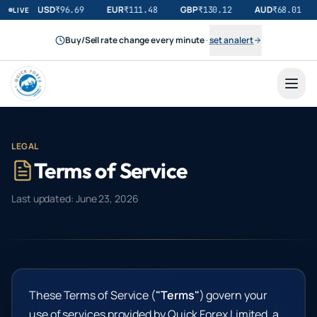
USD
EUR
GBP
AUD
₹
96.69
₹
111.48
₹
130.12
₹
68.01
LIVE
Buy/Sell rate change every minute
·
set an alert
LEGAL
Terms of Service
Last updated:
June 23, 2026
These Terms of Service (
"Terms"
) govern your
use of services provided by Quick Forex Limited, a