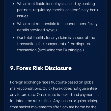
We are not liable for delays caused by banking
partners, regulatory checks, or beneficiary-bank
issues
We are not responsible for incorrect beneficiary
details provided by you
Our total liability for any claim is capped at the
transaction-fee component of the disputed
transaction (excluding the FX principal)
9. Forex Risk Disclosure
Foreign exchange rates fluctuate based on global
market conditions. Quick Forex does not guarantee
any future rate. Once a rate is locked and payment is
initiated, the rate is final. Any losses or gains arising
from market movements after lock are borne by the