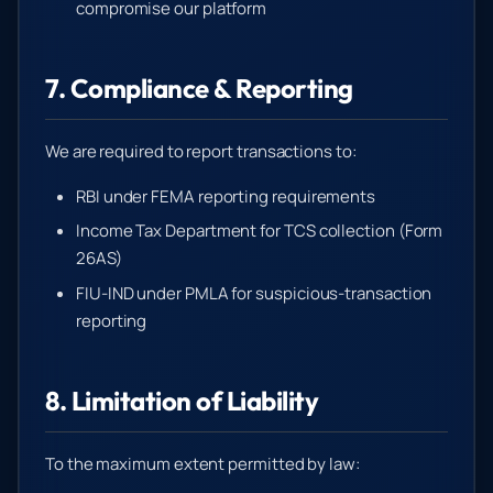
compromise our platform
7. Compliance & Reporting
We are required to report transactions to:
RBI under FEMA reporting requirements
Income Tax Department for TCS collection (Form
26AS)
FIU-IND under PMLA for suspicious-transaction
reporting
8. Limitation of Liability
To the maximum extent permitted by law: