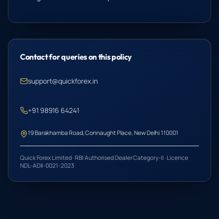
Contact for queries on this policy
support@quickforex.in
+91 98916 64241
19 Barakhamba Road, Connaught Place, New Delhi 110001
Quick Forex Limited · RBI Authorised Dealer Category-II · Licence
NDL-ADII-0021-2023