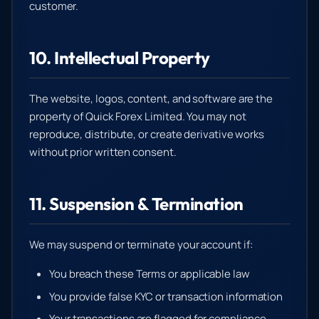
customer.
10. Intellectual Property
The website, logos, content, and software are the
property of Quick Forex Limited. You may not
reproduce, distribute, or create derivative works
without prior written consent.
11. Suspension & Termination
We may suspend or terminate your account if:
You breach these Terms or applicable law
You provide false KYC or transaction information
Your transactions are flagged for compliance