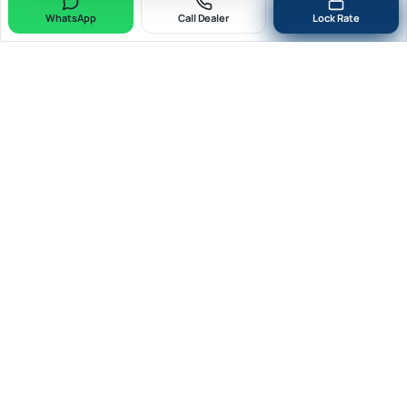
WhatsApp
Call Dealer
Lock Rate
Quick Forex
RBI AD-II · Cat-II
Fast. Secure. Compliant. RBI-Authorised Dealer Category-II for