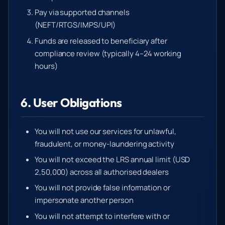
Pay via supported channels
(NEFT/RTGS/IMPS/UPI)
Funds are released to beneficiary after
compliance review (typically 4–24 working
hours)
6. User Obligations
You will not use our services for unlawful,
fraudulent, or money-laundering activity
You will not exceed the LRS annual limit (USD
2,50,000) across all authorised dealers
You will not provide false information or
impersonate another person
You will not attempt to interfere with or