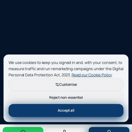
We use cookies to keep you signed in and, with your consent, to
measure traffic and run remarketing campaigns under the Digital
Personal Data Protection Act, 2023.
Read our Cookie Policy
Customise
Reject non-essential
Accept all