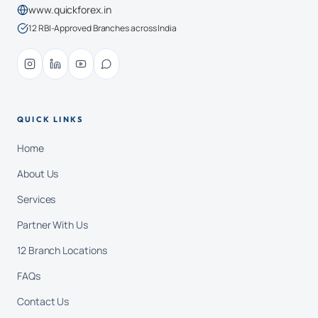
www.quickforex.in
12 RBI-Approved Branches across India
QUICK LINKS
Home
About Us
Services
Partner With Us
12 Branch Locations
FAQs
Contact Us