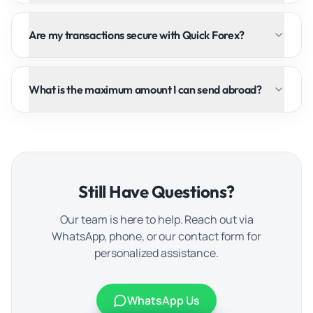
Are my transactions secure with Quick Forex?
What is the maximum amount I can send abroad?
Still Have Questions?
Our team is here to help. Reach out via
WhatsApp, phone, or our contact form for
personalized assistance.
WhatsApp Us