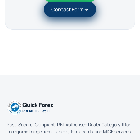
Contact Form
Quick Forex
RBI AD-II · Cat-II
Fast. Secure. Compliant. RBI-Authorised Dealer Category-II for
foreign exchange, remittances, forex cards, and MICE services.