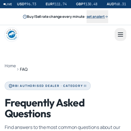
USD
EUR
GBP
AUD
₹
96.73
₹
111.74
₹
130.48
₹
68.31
LIVE
Buy/Sell rate change every minute
·
set an alert
Home
FAQ
RBI AUTHORISED DEALER · CATEGORY II
Frequently Asked
Questions
Find answers to the most common questions about our