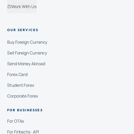
Work With Us
OUR SERVICES
Buy Foreign Currency
Sell Foreign Currency
Send Money Abroad
Forex Card
Student Forex
Corporate Forex
FOR BUSINESSES
For OTAs
For Fintechs · API