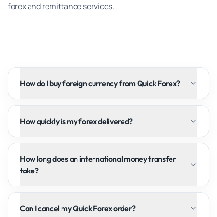
forex and remittance services.
How do I buy foreign currency from Quick Forex?
How quickly is my forex delivered?
How long does an international money transfer
take?
Can I cancel my Quick Forex order?