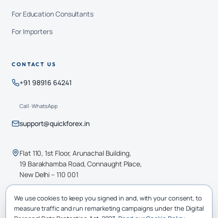
For Education Consultants
For Importers
CONTACT US
+91 98916 64241
Call · WhatsApp
support@quickforex.in
Flat 110, 1st Floor, Arunachal Building,
19 Barakhamba Road, Connaught Place,
New Delhi – 110 001
We use cookies to keep you signed in and, with your consent, to
RBI AD · CATEGORY-II
measure traffic and run remarketing campaigns under the Digital
All transactions are FEMA-compliant and