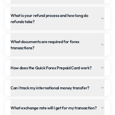
What is your refund process and how long do
refunds take?
What documents are required for forex
transactions?
How does the Quick Forex Prepaid Card work?
Can I track my international money transfer?
What exchange rate will I get for my transaction?