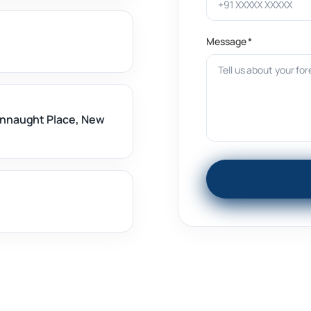
Message *
onnaught Place, New