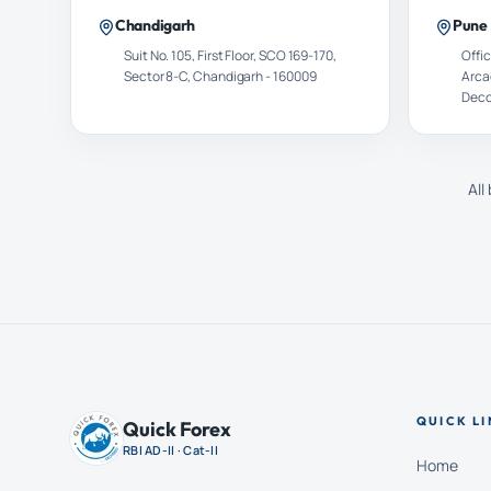
Chandigarh
Pune
Suit No. 105, First Floor, SCO 169-170,
Offic
Sector 8-C, Chandigarh - 160009
Arca
Decc
All
QUICK LI
Quick Forex
RBI AD-II · Cat-II
Home