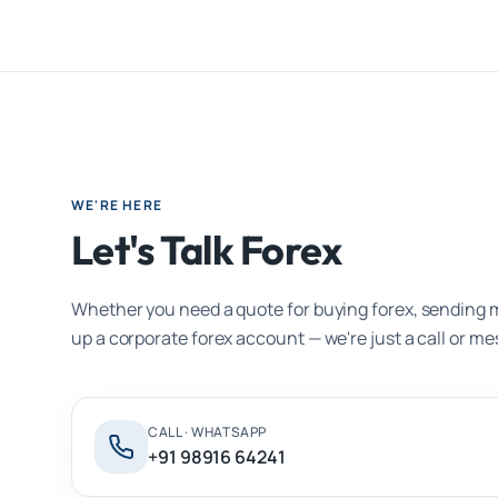
WE'RE HERE
Let's Talk Forex
Whether you need a quote for buying forex, sending 
up a corporate forex account — we're just a call or m
CALL · WHATSAPP
+91 98916 64241