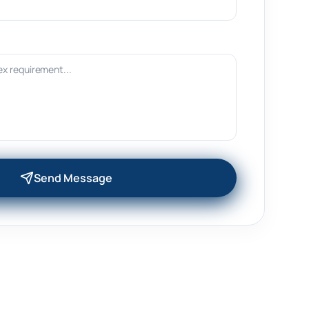
Send Message