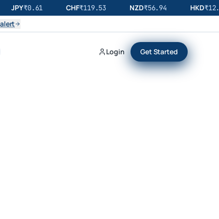
JPY
CHF
NZD
HKD
₹
0.61
₹
119.53
₹
56.94
₹
12.
alert
Login
Get Started