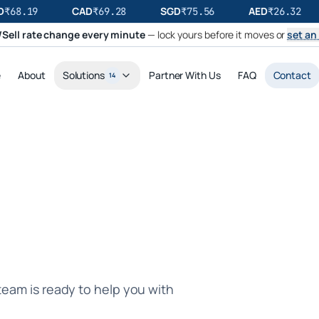
CAD
SGD
AED
₹
68.19
₹
69.28
₹
75.56
₹
26.32
Sell rate change every minute
— lock yours before it moves or
set an 
e
About
Solutions
Partner With Us
FAQ
Contact
14
team is ready to help you with