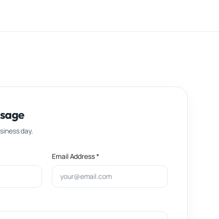
ssage
usiness day.
Email Address *