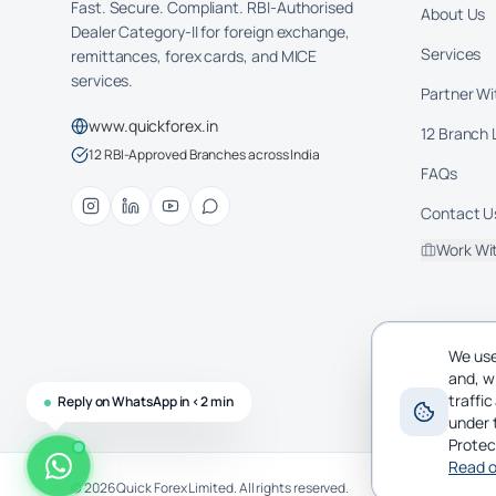
Fast. Secure. Compliant. RBI-Authorised
About Us
Dealer Category-II for foreign exchange,
Services
remittances, forex cards, and MICE
services.
Partner Wi
www.quickforex.in
12 Branch 
12 RBI-Approved Branches across India
FAQs
Contact U
Work Wi
We use
and, w
traffi
Reply on WhatsApp in <2 min
under 
Protec
Read o
©
2026
Quick Forex Limited. All rights reserved.