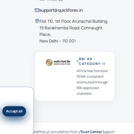
support@quickforex.in
Flat 110, 1st Floor, Arunachal Building,
19 Barakhamba Road, Connaught
Place,
New Delhi – 110 001
RBI AD ·
CATEGORY-II
All transactions are
FEMA-compliant
and routed through
RBI-approved
channels.
Accept all
Your Data Rights
Refund Policy
Cancellation Policy
Trust Center
Support