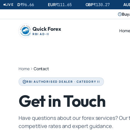
USD
EUR
GBP
AUD
LIVE
₹
96.66
₹
111.65
₹
130.27
Buy/
Quick Forex
Hom
RBI AD-II
Home
Contact
RBI AUTHORISED DEALER · CATEGORY II
Get in Touch
Have questions about our forex services? Our 
competitive rates and expert guidance.