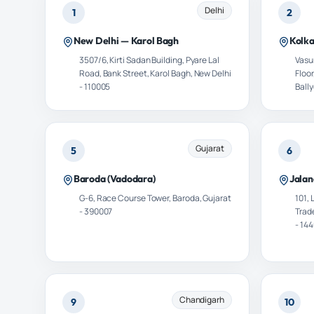
Delhi
1
2
New Delhi — Karol Bagh
Kolk
3507/6, Kirti Sadan Building, Pyare Lal
Vasun
Road, Bank Street, Karol Bagh, New Delhi
Floor
- 110005
Ball
Gujarat
5
6
Baroda (Vadodara)
Jalan
G-6, Race Course Tower, Baroda, Gujarat
101,
- 390007
Trad
- 14
Chandigarh
9
10