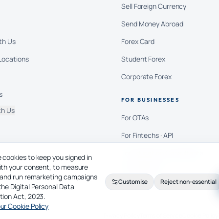
Sell Foreign Currency
Send Money Abroad
th Us
Forex Card
Locations
Student Forex
Corporate Forex
s
FOR BUSINESSES
th Us
For OTAs
For Fintechs · API
For Education Consultants
 cookies to keep you signed in
ith your consent, to measure
For Importers
c and run remarketing campaigns
Customise
Reject non-essential
the Digital Personal Data
tion Act, 2023.
ur Cookie Policy
Privacy Policy
Terms of Service
Cookie Policy