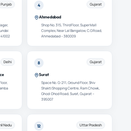
Punjab
Gujarat
4
Ahmedabad
Nagar,
Shop No. 315, Third Floor, Super Mall
yundai
Complex, Near Lal Bangalow, C.G Road,
141002
Ahmedabad – 380009
Delhi
Gujarat
8
ce
Surat
Floor,
Space No. G-211, Ground Floor, Shiv
khamba
Shakti Shopping Centre, Ram Chowk,
Ghod-Dhod Road, Surat, Gujarat –
395007
il Nadu
Uttar Pradesh
12