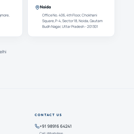
Noida
gmore,
Office No. 406, 4th Floor, Chokhani
Square, P-4, Sector 18, Noida, Gautam
Budh Nagar, Uttar Pradesh - 201301
elhi
CONTACT US
+91 98916 64241
Call · WhatsApp