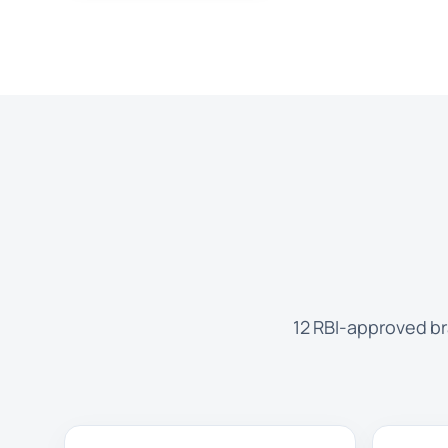
12 RBI-approved br