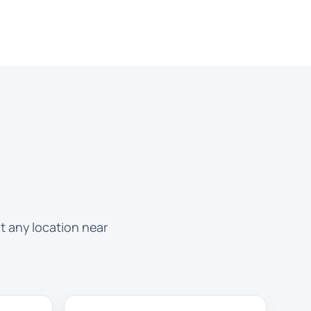
t any location near