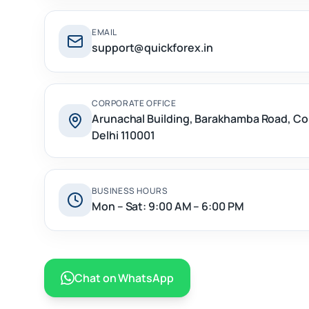
EMAIL
support@quickforex.in
CORPORATE OFFICE
Arunachal Building, Barakhamba Road, C
Delhi 110001
BUSINESS HOURS
Mon – Sat: 9:00 AM – 6:00 PM
Chat on WhatsApp