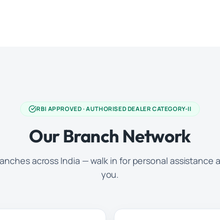
RBI APPROVED · AUTHORISED DEALER CATEGORY-II
Our Branch Network
anches across India — walk in for personal assistance a
you.