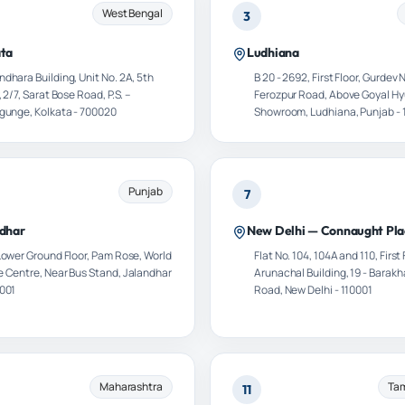
West Bengal
3
ata
Ludhiana
dhara Building, Unit No. 2A, 5th
B 20 - 2692, First Floor, Gurdev 
, 2/7, Sarat Bose Road, P.S. –
Ferozpur Road, Above Goyal H
ygunge, Kolkata - 700020
Showroom, Ludhiana, Punjab - 
Punjab
7
dhar
New Delhi — Connaught Pla
 Lower Ground Floor, Pam Rose, World
Flat No. 104, 104A and 110, First 
e Centre, Near Bus Stand, Jalandhar
Arunachal Building, 19 - Bara
4001
Road, New Delhi - 110001
Maharashtra
Tam
11