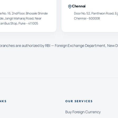
Chennai
e No. 16, 2nd Floor, Bhosale Shinde
Door No. 52, Pantheon Road, E
de, Jangli Maharaj Road, Near
Chennai – 600008
an Bus Stop, Pune – 411005
 branches are authorized by RBI — Foreign Exchange Department, New D
NKS
OUR SERVICES
Buy Foreign Currency