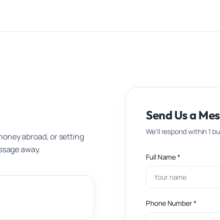
Send Us a Me
We'll respond within 1 b
money abroad, or setting
essage away.
Full Name *
Phone Number *