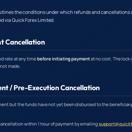
utlines the conditions under which refunds and cancellations 
d via Quick Forex Limited.
t Cancellation
ed rate at any time
before initiating payment
at no cost. The lock 
 not made.
nt / Pre-Execution Cancellation
ent but the funds have not yet been disbursed to the beneficiary
ancellation within 1 hour of payment by emailing
support@quickf