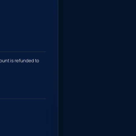
mount is refunded to