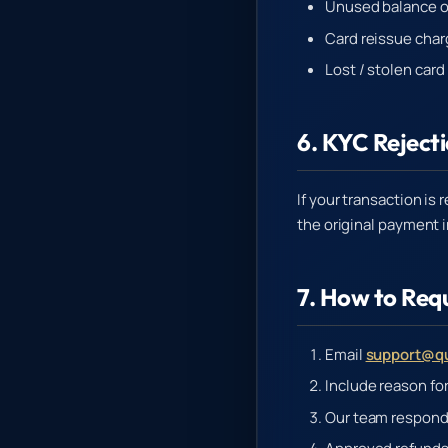
Unused balance on
Card reissue char
Lost / stolen car
6. KYC Reject
If your transaction is
the original payment 
7. How to Req
Email
support@qu
Include reason fo
Our team respond