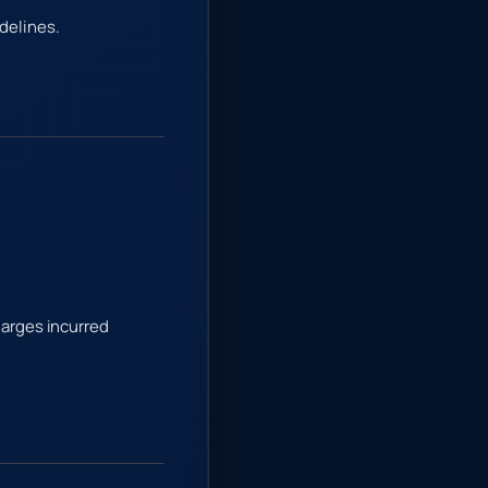
delines.
harges incurred