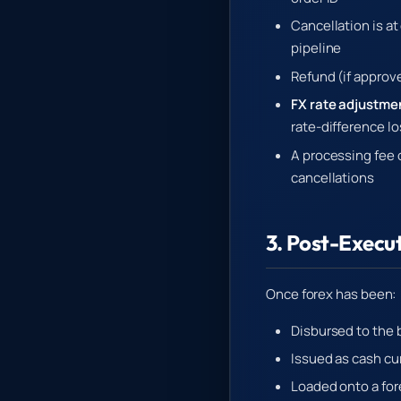
Cancellation is a
pipeline
Refund (if approv
FX rate adjustme
rate-difference l
A processing fee o
cancellations
3. Post-Execu
Once forex has been:
Disbursed to the b
Issued as cash cu
Loaded onto a fore