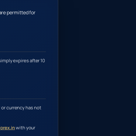
are permitted for
simply expires after 10
 or currency has not
orex.in
with your