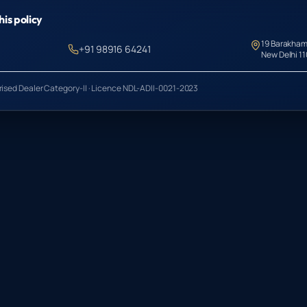
his policy
19 Barakham
+91 98916 64241
New Delhi 1
orised Dealer Category-II · Licence NDL-ADII-0021-2023