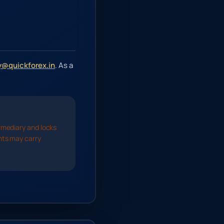
@quickforex.in
. As a
rmediary and locks
nts may carry