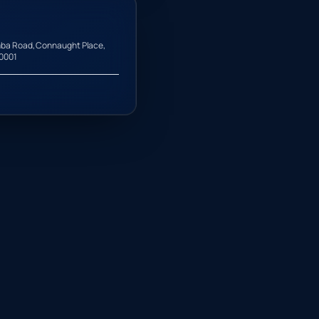
ba Road, Connaught Place,
10001