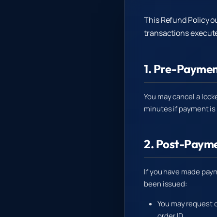
This Refund Policy o
transactions execute
1. Pre-Paymen
You may cancel a lock
minutes if payment is
2. Post-Payme
If you have made paym
been issued:
You may request c
order ID