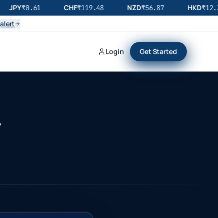
JPY
CHF
NZD
HKD
₹
0.61
₹
119.48
₹
56.87
₹
12.32
alert
Login
Get Started
y