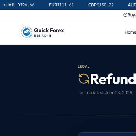
USD
EUR
GBP
AUD
LIVE
₹
96.66
₹
111.61
₹
130.22
₹
Buy/
Quick Forex
Hom
RBI AD-II
LEGAL
Refund 
Last updated:
June 23, 2026