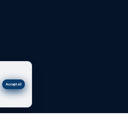
Accept all