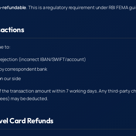
-refundable
. This is a regulatory requirement under RBI FEMA gui
sactions
ue to:
rejection (incorrect IBAN/SWIFT/account)
by correspondent bank
on our side
f the transaction amount within 7 working days. Any third-party c
fees) may be deducted.
avel Card Refunds