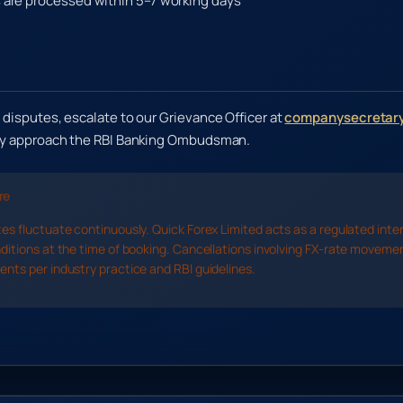
are processed within 5–7 working days
 disputes, escalate to our Grievance Officer at
companysecretary
may approach the RBI Banking Ombudsman.
re
es fluctuate continuously. Quick Forex Limited acts as a regulated inte
ditions at the time of booking. Cancellations involving FX-rate moveme
nts per industry practice and RBI guidelines.