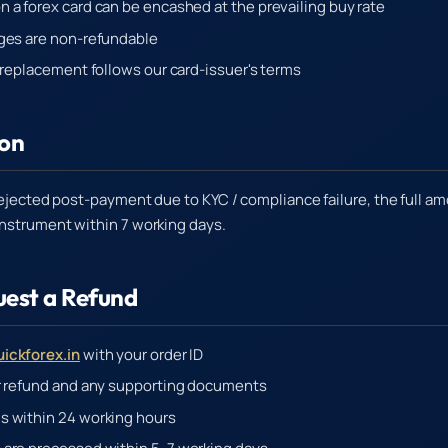
 a forex card can be encashed at the prevailing buy rate
ges are non-refundable
d replacement follows our card-issuer's terms
ion
 rejected post-payment due to KYC / compliance failure, the full a
instrument within 7 working days.
uest a Refund
ickforex.in
with your order ID
r refund and any supporting documents
s within 24 working hours