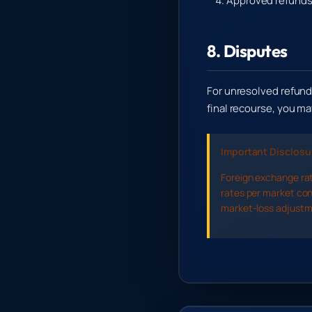
Approved refunds 
8. Disputes
For unresolved refund
final recourse, you 
Important Disclosu
Foreign exchange rat
rates per market con
market-loss adjustme