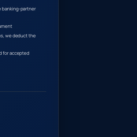
he banking-partner
rument
 us, we deduct the
ed for accepted