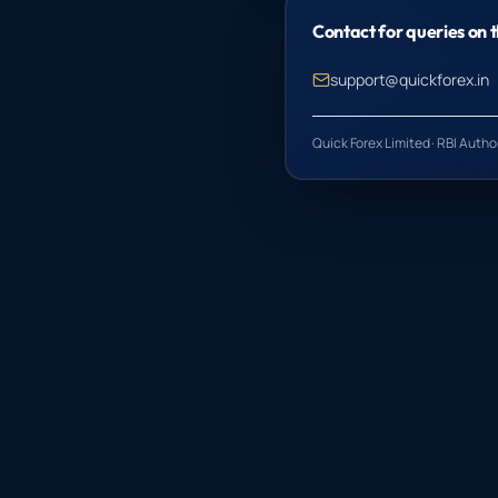
Contact for queries on t
support@quickforex.in
Quick Forex Limited · RBI Auth