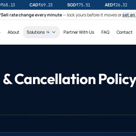
CAD
SGD
AED
68.13
₹
69.23
₹
75.51
₹
26.32
Sell rate change every minute
— lock yours before it moves or
set an 
e
About
Solutions
Partner With Us
FAQ
Contact
14
& Cancellation Polic