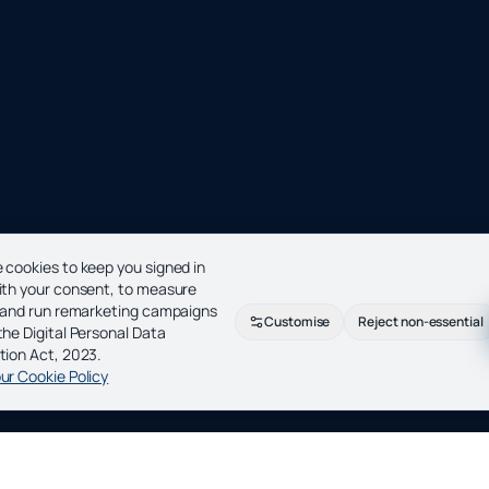
 cookies to keep you signed in
ith your consent, to measure
c and run remarketing campaigns
Customise
Reject non-essential
the Digital Personal Data
tion Act, 2023.
ur Cookie Policy