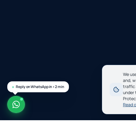
We use
and, w
traffi
Reply on WhatsApp in <2 min
under 
Protec
Read o