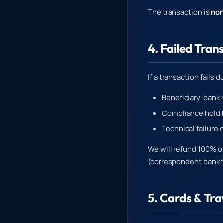
The transaction is
non
4. Failed Tran
If a transaction fails d
Beneficiary-bank 
Compliance hold 
Technical failure 
We will refund 100% o
(correspondent bank 
5. Cards & Tr