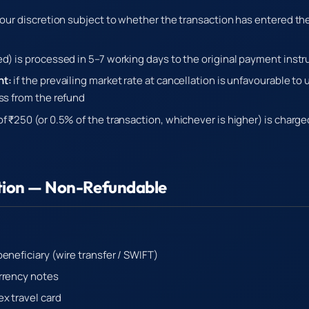
t our discretion subject to whether the transaction has entered t
ed) is processed in 5–7 working days to the original payment inst
nt:
if the prevailing market rate at cancellation is unfavourable to
oss from the refund
f ₹250 (or 0.5% of the transaction, whichever is higher) is charg
tion — Non-Refundable
eneficiary (wire transfer / SWIFT)
rrency notes
x travel card