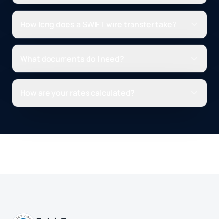
How long does a SWIFT wire transfer take?
What documents do I need?
How are your rates calculated?