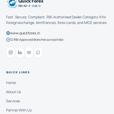
Quick Forex
RBI AD-II · Cat-II
Fast. Secure. Compliant. RBI-Authorised Dealer Category-II for
foreign exchange, remittances, forex cards, and MICE services.
www.quickforex.in
12 RBI-Approved Branches across India
QUICK LINKS
Home
About Us
Services
Partner With Us