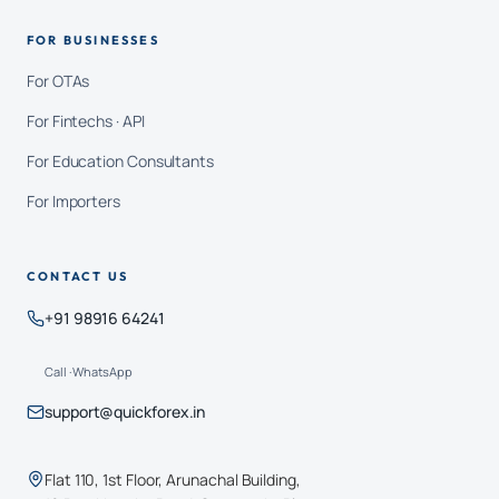
FOR BUSINESSES
For OTAs
For Fintechs · API
For Education Consultants
For Importers
CONTACT US
+91 98916 64241
Call · WhatsApp
support@quickforex.in
Flat 110, 1st Floor, Arunachal Building,