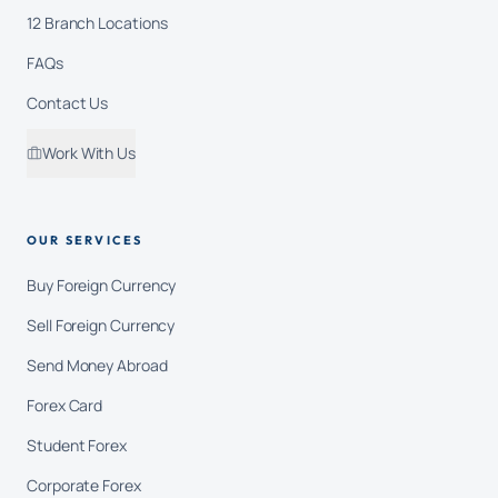
12 Branch Locations
FAQs
Contact Us
Work With Us
OUR SERVICES
Buy Foreign Currency
Sell Foreign Currency
Send Money Abroad
Forex Card
Student Forex
Corporate Forex