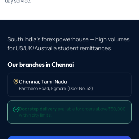
day service.
South India's forex powerhouse — high volumes
for US/UK/Australia student remittances.
Our branches in
Chennai
Chennai
,
Tamil Nadu
Pantheon Road, Egmore (Door No. 52)
Doorstep delivery
available for orders above ₹50,000
within city limits.