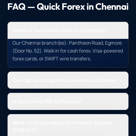
FAQ — Quick Forex in
Chennai
Where is Quick Forex located in Chennai?
Our Chennai branch(es): Pantheon Road, Egmore
(Door No. 52). Walk in for cash forex, Visa-powered
forex cards, or SWIFT wire transfers.
Can I get doorstep forex delivery in Chennai?
Is Quick Forex RBI-authorised?
What is the Liberalised Remittance Scheme
(LRS) limit?