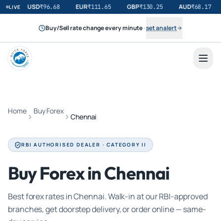
USD
EUR
GBP
AUD
₹
96.68
₹
111.65
₹
130.25
₹
68.17
LIVE
Buy/Sell rate change every minute
·
set an alert
Home
Buy Forex
Chennai
RBI AUTHORISED DEALER · CATEGORY II
Buy Forex in Chennai
Best forex rates in Chennai. Walk-in at our RBI-approved
branches, get doorstep delivery, or order online — same-