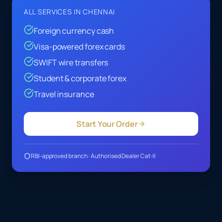
ALL SERVICES IN
CHENNAI
Foreign currency cash
Visa-powered forex cards
SWIFT wire transfers
Student & corporate forex
Travel insurance
Start Your Order
RBI-approved branch · Authorised Dealer Cat-II