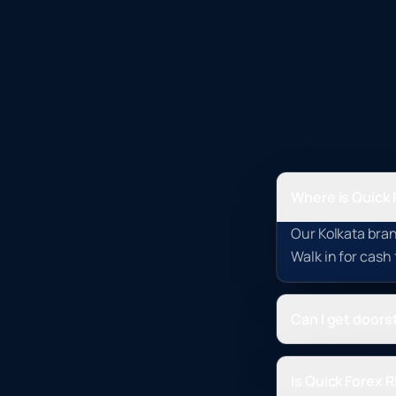
Where is Quick 
Our Kolkata bran
Walk in for cash
Can I get doorst
Is Quick Forex 