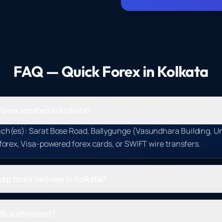
FAQ — Quick Forex in
Kolkata
Forex located in Kolkata?
ch(es): Sarat Bose Road, Ballygunge (Vasundhara Building, Uni
 forex, Visa-powered forex cards, or SWIFT wire transfers.
ep forex delivery in Kolkata?
RBI-authorised?