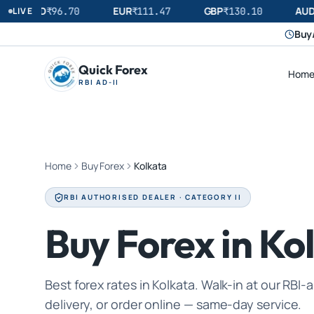
USD
EUR
GBP
AUD
LIVE
₹
96.70
₹
111.47
₹
130.10
Buy/
Quick Forex
Hom
RBI AD-II
Home
Buy Forex
Kolkata
RBI AUTHORISED DEALER · CATEGORY II
Buy Forex in Ko
Best forex rates in Kolkata. Walk-in at our RB
delivery, or order online — same-day service.