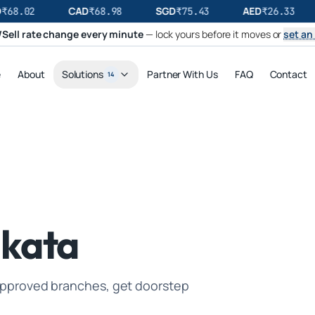
CAD
SGD
AED
₹
68.02
₹
68.98
₹
75.43
₹
26.33
Sell rate change every minute
— lock yours before it moves or
set an 
e
About
Solutions
Partner With Us
FAQ
Contact
14
lkata
I-approved branches, get doorstep