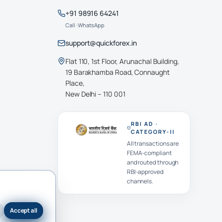
+91 98916 64241
Call · WhatsApp
support@quickforex.in
Flat 110, 1st Floor, Arunachal Building,
19 Barakhamba Road, Connaught
Place,
New Delhi – 110 001
RBI AD ·
CATEGORY-II
All transactions are
FEMA-compliant
and routed through
RBI-approved
channels.
Accept all