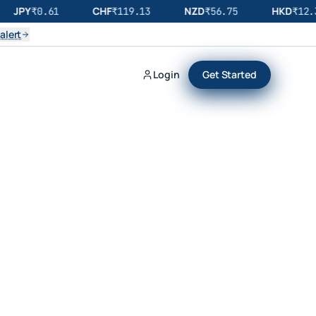
JPY
CHF
NZD
HKD
₹
0.61
₹
119.13
₹
56.75
₹
12.3
alert
Login
Get Started