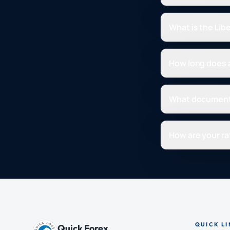
What is the Lib
How long does a
What document
How are your ra
QUICK LI
Quick Forex