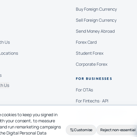
Buy Foreign Currency
Sell Foreign Currency
Send Money Abroad
th Us
Forex Card
Locations
Student Forex
Corporate Forex
s
FOR BUSINESSES
th Us
For OTAs
For Fintechs · API
For Education Consultants
 cookies to keep you signed in
ith your consent, to measure
For Importers
c and run remarketing campaigns
Customise
Reject non-essential
the Digital Personal Data