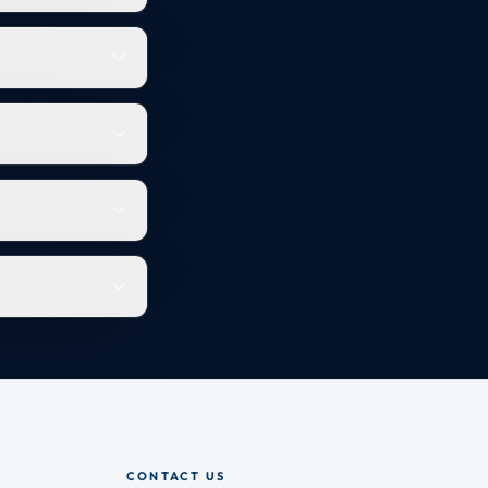
CONTACT US