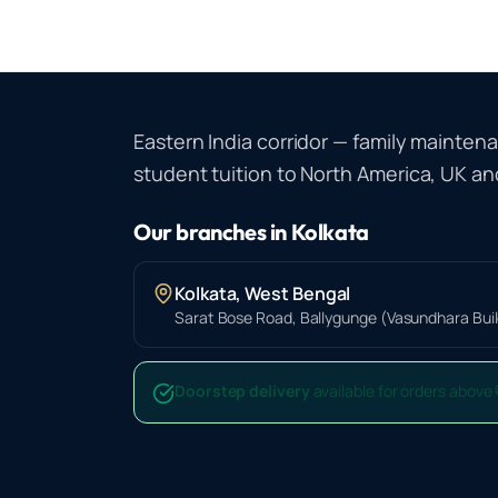
Eastern India corridor — family mainten
student tuition to North America, UK and
Our branches in
Kolkata
Kolkata
,
West Bengal
Sarat Bose Road, Ballygunge (Vasundhara Build
Doorstep delivery
available for orders above 