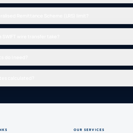
eralised Remittance Scheme (LRS) limit?
 SWIFT wire transfer take?
s do I need?
tes calculated?
NKS
OUR SERVICES