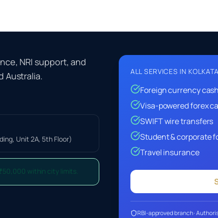
ance, NRI support, and
ALL SERVICES IN
KOLKAT
 Australia.
Foreign currency cas
Visa-powered forex c
SWIFT wire transfers
Student & corporate f
ing, Unit 2A, 5th Floor)
Travel insurance
₹50,000 within city limits.
S
RBI-approved branch · Authoris