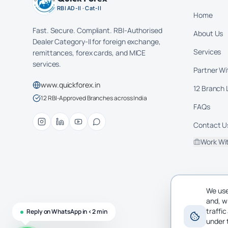
RBI AD-II · Cat-II
Home
Fast. Secure. Compliant. RBI-Authorised
About Us
Dealer Category-II for foreign exchange,
Services
remittances, forex cards, and MICE
services.
Partner Wi
www.quickforex.in
12 Branch 
12 RBI-Approved Branches across India
FAQs
Contact U
Work Wi
We use
and, w
traffi
Reply on WhatsApp in <2 min
under 