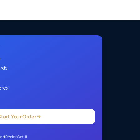
A
h
ards
orex
tart Your Order
ed Dealer Cat-II