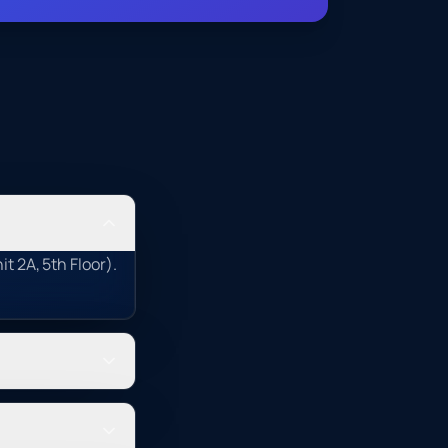
t 2A, 5th Floor).