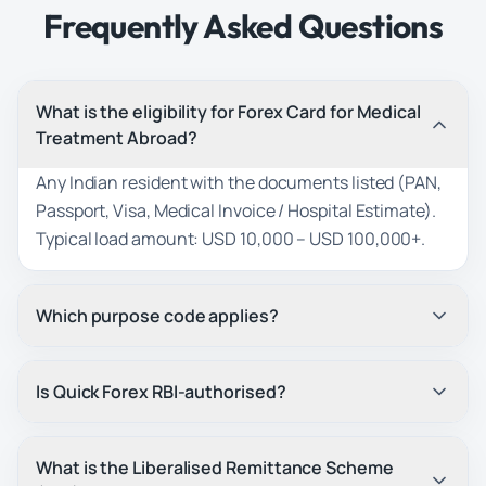
Frequently Asked Questions
What is the eligibility for Forex Card for Medical
Treatment Abroad?
Any Indian resident with the documents listed (PAN,
Passport, Visa, Medical Invoice / Hospital Estimate).
Typical load amount: USD 10,000 – USD 100,000+.
Which purpose code applies?
Is Quick Forex RBI-authorised?
What is the Liberalised Remittance Scheme