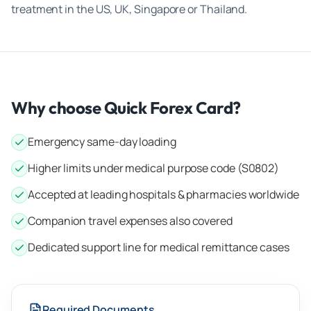
treatment in the US, UK, Singapore or Thailand.
Why choose Quick Forex Card?
Emergency same-day loading
Higher limits under medical purpose code (S0802)
Accepted at leading hospitals & pharmacies worldwide
Companion travel expenses also covered
Dedicated support line for medical remittance cases
Required Documents