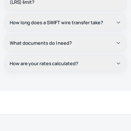
(LRS) limit?
How long does a SWIFT wire transfer take?
What documents do I need?
How are your rates calculated?