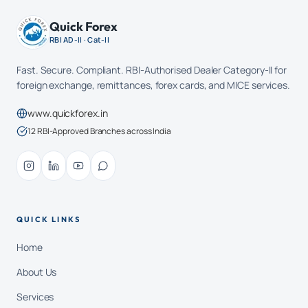
Quick Forex
RBI AD-II · Cat-II
Fast. Secure. Compliant. RBI-Authorised Dealer Category-II for
foreign exchange, remittances, forex cards, and MICE services.
www.quickforex.in
12 RBI-Approved Branches across India
QUICK LINKS
Home
About Us
Services