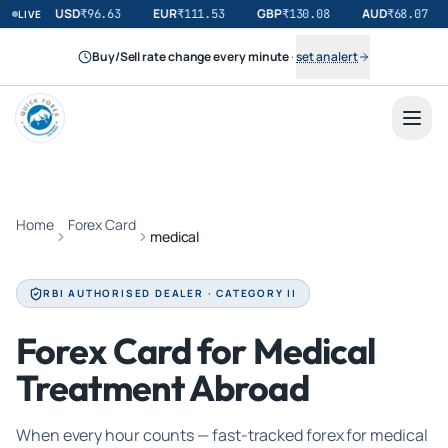
USD
EUR
GBP
AUD
₹
96.63
₹
111.53
₹
130.08
₹
68.07
LIVE
Buy/Sell rate change every minute
·
set an alert
Home
Forex Card
medical
RBI AUTHORISED DEALER · CATEGORY II
Forex Card for Medical
Treatment Abroad
When every hour counts — fast-tracked forex for medical