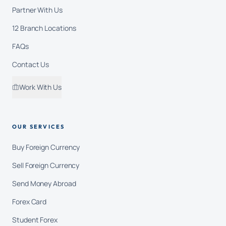
Partner With Us
12 Branch Locations
FAQs
Contact Us
Work With Us
OUR SERVICES
Buy Foreign Currency
Sell Foreign Currency
Send Money Abroad
Forex Card
Student Forex