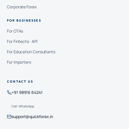
Corporate Forex
FOR BUSINESSES
For OTAs
For Fintechs · API
For Education Consultants
For Importers
CONTACT US
+91 98916 64241
Call · WhatsApp
support@quickforex.in