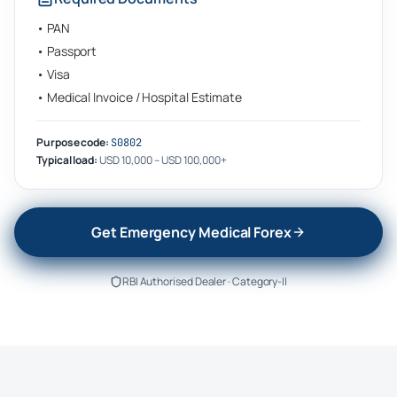
•
PAN
•
Passport
•
Visa
•
Medical Invoice / Hospital Estimate
Purpose code:
S0802
Typical load:
USD 10,000 – USD 100,000+
Get Emergency Medical Forex
RBI Authorised Dealer · Category-II