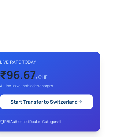
LIVE RATE TODAY
₹
96.67
/
CHF
All-inclusive · no hidden charges
Start Transfer to
Switzerland
RBI Authorised Dealer · Category-II