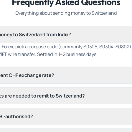
Frequently Asked Questions
Everything about sending money to
Switzerland
oney to Switzerland from India?
k Forex, pick a purpose code (commonly S0305, S0304, S0802),
IFT wire transfer. Settled in 1–2 business days.
rrent CHF exchange rate?
 are needed to remit to Switzerland?
RBI-authorised?