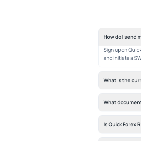
How do I send m
Sign up on Quic
and initiate a SW
What is the cu
What documents
Is Quick Forex 