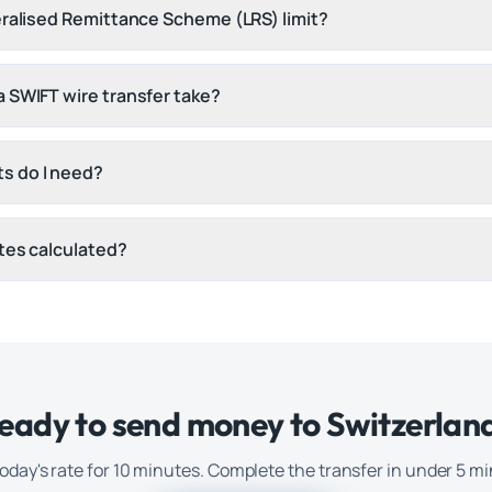
eralised Remittance Scheme (LRS) limit?
 SWIFT wire transfer take?
s do I need?
tes calculated?
eady to send money to
Switzerlan
oday's rate for 10 minutes. Complete the transfer in under 5 m