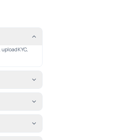
 upload KYC,