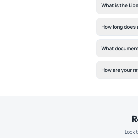
What is the Lib
How long does a
What document
How are your ra
R
Lock t