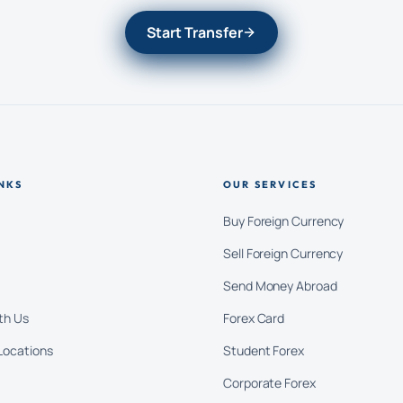
Start Transfer
NKS
OUR SERVICES
Buy Foreign Currency
Sell Foreign Currency
Send Money Abroad
th Us
Forex Card
Locations
Student Forex
Corporate Forex