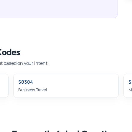
Codes
t based on your intent.
S0304
S
Business Travel
M