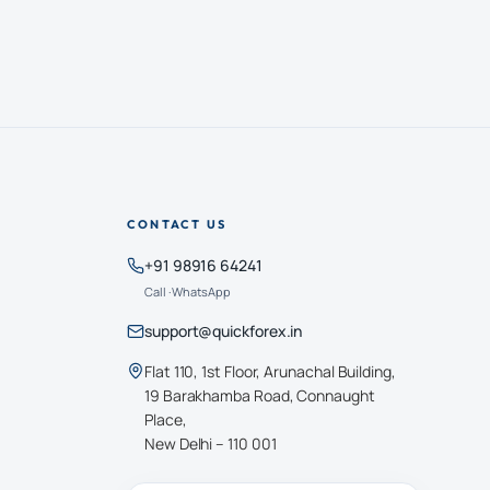
CONTACT US
+91 98916 64241
Call · WhatsApp
support@quickforex.in
Flat 110, 1st Floor, Arunachal Building,
19 Barakhamba Road, Connaught
Place,
New Delhi – 110 001