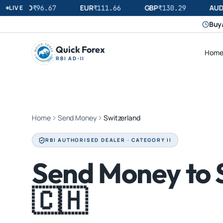
USD
EUR
GBP
AUD
LIVE
₹
96.67
₹
111.66
₹
130.29
Buy/
Quick Forex
Hom
RBI AD-II
Home
Send Money
Switzerland
RBI AUTHORISED DEALER · CATEGORY II
Send Money to 
🇨🇭