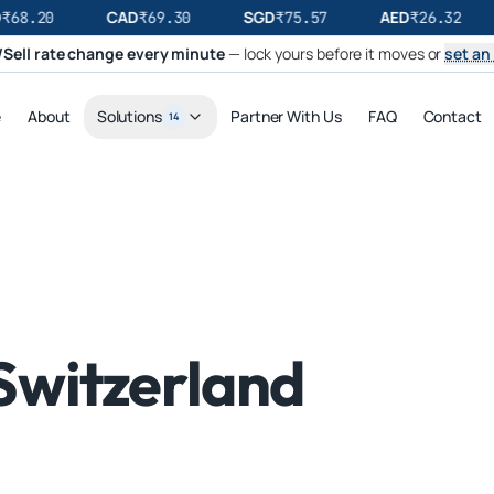
CAD
SGD
AED
₹
68.20
₹
69.30
₹
75.57
₹
26.32
Sell rate change every minute
— lock yours before it moves or
set an 
e
About
Solutions
Partner With Us
FAQ
Contact
14
Switzerland