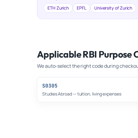
ETH Zurich
EPFL
University of Zurich
Applicable RBI Purpose 
We auto-select the right code during checkou
S0305
Studies Abroad — tuition, living expenses