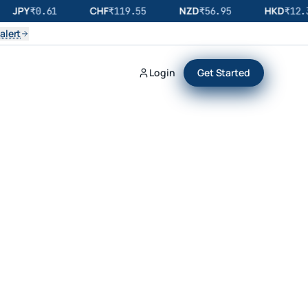
JPY
CHF
NZD
HKD
₹
0.61
₹
119.55
₹
56.95
₹
12.3
alert
Login
Get Started