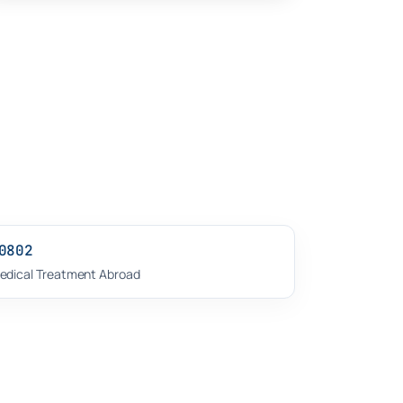
0802
edical Treatment Abroad