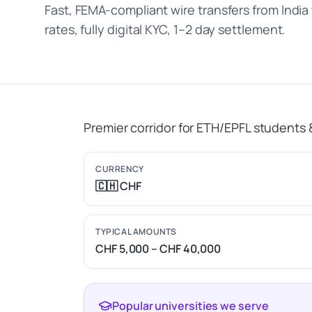
Fast, FEMA-compliant wire transfers from India
rates, fully digital KYC, 1–2 day settlement.
Premier corridor for ETH/EPFL students
CURRENCY
🇨🇭 CHF
TYPICAL AMOUNTS
CHF 5,000 – CHF 40,000
Popular universities we serve