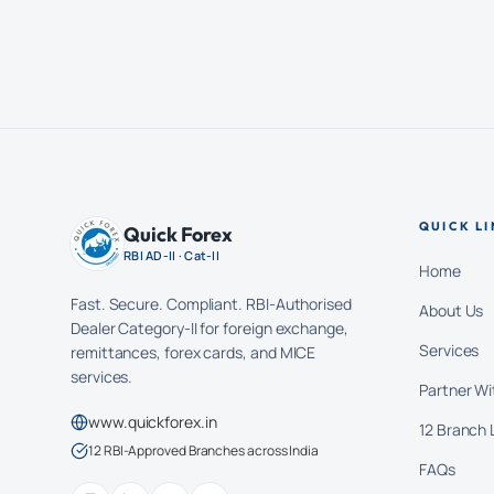
QUICK LI
Quick Forex
RBI AD-II · Cat-II
Home
Fast. Secure. Compliant. RBI-Authorised
About Us
Dealer Category-II for foreign exchange,
Services
remittances, forex cards, and MICE
services.
Partner Wi
www.quickforex.in
12 Branch 
12 RBI-Approved Branches across India
FAQs