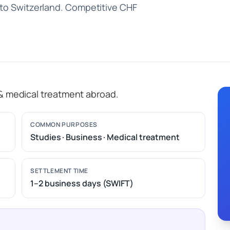
 to Switzerland. Competitive CHF
 & medical treatment abroad.
COMMON PURPOSES
Studies · Business · Medical treatment
SETTLEMENT TIME
1–2 business days (SWIFT)