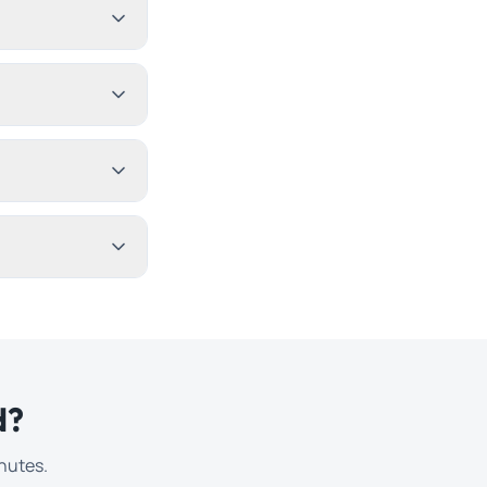
d
?
inutes.