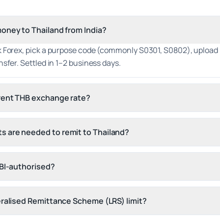
oney to Thailand from India?
 Forex, pick a purpose code (commonly S0301, S0802), upload K
nsfer. Settled in 1–2 business days.
rrent THB exchange rate?
 are needed to remit to Thailand?
RBI-authorised?
eralised Remittance Scheme (LRS) limit?