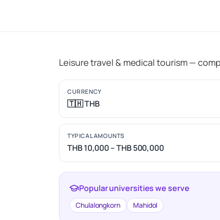
Leisure travel & medical tourism — comp
CURRENCY
🇹🇭 THB
TYPICAL AMOUNTS
THB 10,000 – THB 500,000
Popular universities we serve
Chulalongkorn
Mahidol