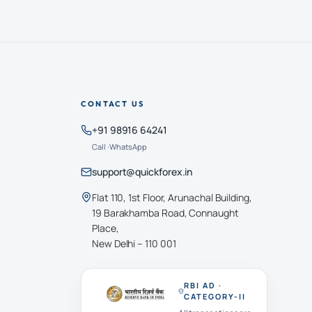
CONTACT US
+91 98916 64241
Call · WhatsApp
support@quickforex.in
Flat 110, 1st Floor, Arunachal Building,
19 Barakhamba Road, Connaught
Place,
New Delhi – 110 001
RBI AD ·
CATEGORY-II