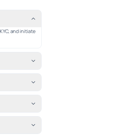
YC, and initiate