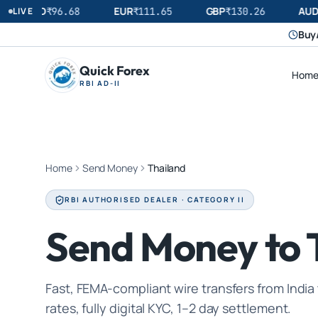
USD
EUR
GBP
AUD
LIVE
₹
96.68
₹
111.65
₹
130.26
Buy/
Quick Forex
Hom
RBI AD-II
Home
Send Money
Thailand
RBI AUTHORISED DEALER · CATEGORY II
Send Money to 
Fast, FEMA-compliant wire transfers from India
rates, fully digital KYC, 1–2 day settlement.