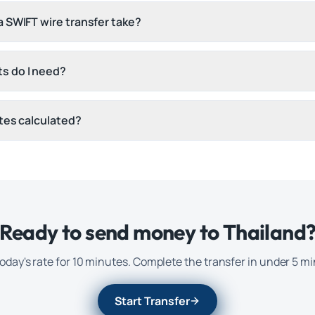
 SWIFT wire transfer take?
s do I need?
tes calculated?
Ready to send money to
Thailand
oday's rate for 10 minutes. Complete the transfer in under 5 m
Start Transfer