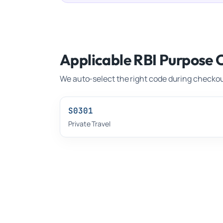
Applicable RBI Purpose 
We auto-select the right code during checkou
S0301
Private Travel