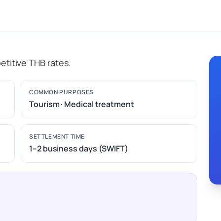
etitive THB rates.
COMMON PURPOSES
Tourism · Medical treatment
SETTLEMENT TIME
1–2 business days (SWIFT)