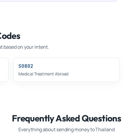
Codes
t based on your intent.
S0802
Medical Treatment Abroad
Frequently Asked Questions
Everything about sending money to
Thailand