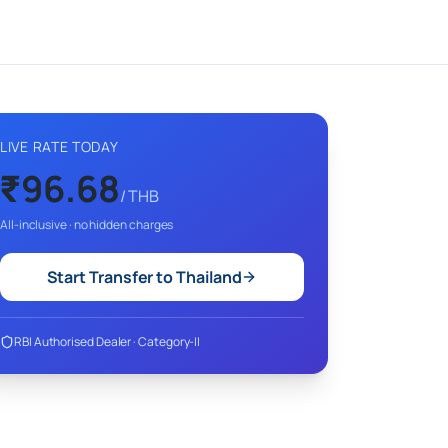
LIVE RATE TODAY
₹
96.68
/
THB
All-inclusive · no hidden charges
Start Transfer to
Thailand
RBI Authorised Dealer · Category-II