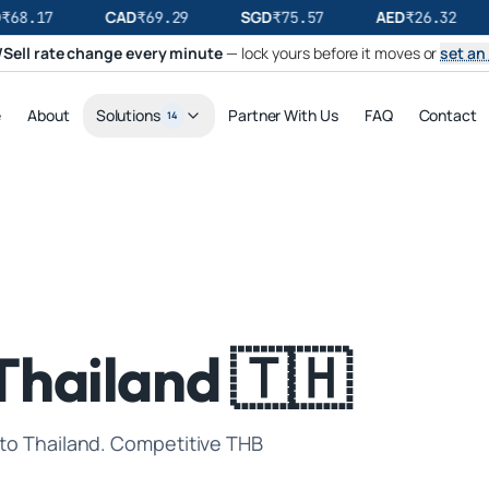
CAD
SGD
AED
₹
68.17
₹
69.29
₹
75.57
₹
26.32
Sell rate change every minute
— lock yours before it moves or
set an 
e
About
Solutions
Partner With Us
FAQ
Contact
14
Thailand 🇹🇭
 to Thailand. Competitive THB