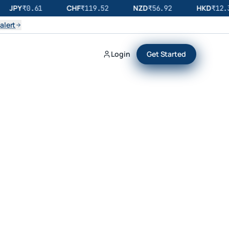
JPY
CHF
NZD
HKD
₹
0.61
₹
119.52
₹
56.92
₹
12.3
alert
Login
Get Started