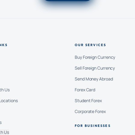
NKS
OUR SERVICES
Buy Foreign Currency
Sell Foreign Currency
Send Money Abroad
th Us
Forex Card
Locations
Student Forex
Corporate Forex
s
FOR BUSINESSES
th Us