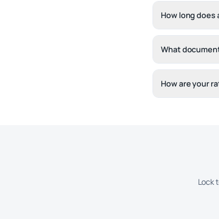
How long does a
What document
How are your ra
Lock t