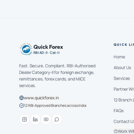
QUICK LI
Quick Forex
RBI AD-II · Cat-II
Home
Fast. Secure. Compliant. RBI-Authorised
About Us
Dealer Category-II for foreign exchange,
Services
remittances, forex cards, and MICE
services.
Partner Wi
www.quickforex.in
12 Branch 
12 RBI-Approved Branches across India
FAQs
Contact U
Work Wi