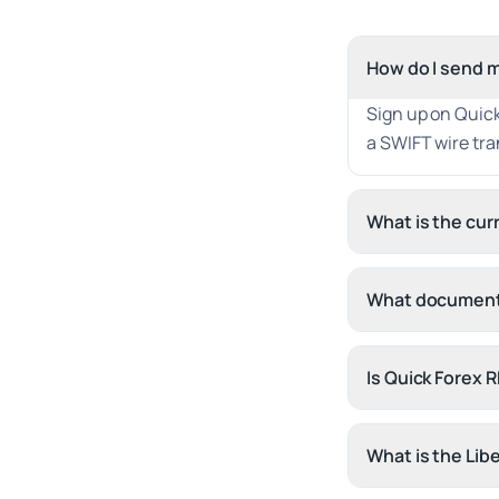
How do I send m
Sign up on Quick
a SWIFT wire tra
What is the cu
What documents
Is Quick Forex 
What is the Lib